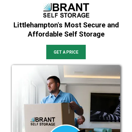
Littlehampton's Most Secure and
Affordable Self Storage
GET A PRICE