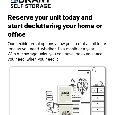
Reserve your unit today and
start decluttering your home or
office
Our flexible rental options allow you to rent a unit for as
long as you need, whether it's a month or a year.
With our storage units, you can have the extra space
you need, when you need it