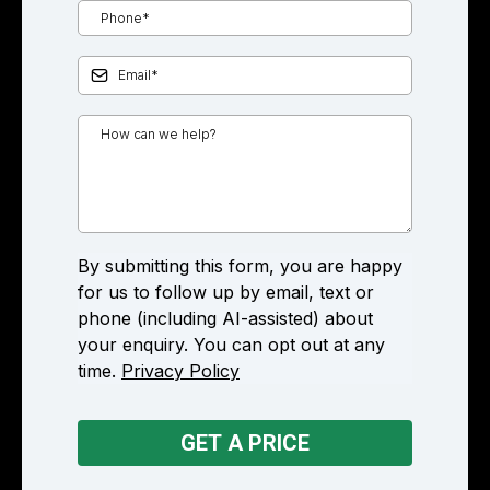
By submitting this form, you are happy
for us to follow up by email, text or
phone (including AI-assisted) about
your enquiry. You can opt out at any
time.
Privacy Policy
GET A PRICE