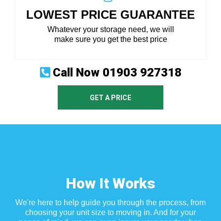
LOWEST PRICE GUARANTEE
Whatever your storage need, we will
make sure you get the best price
Call Now
01903 927318
GET A PRICE
How It Works
We're here to help guide you through the process, from
choosing your unit size to moving in. And for your