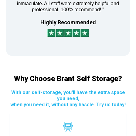
immaculate. All staff were extremely helpful and
professional. 100% recommend! "
Highly Recommended
Why Choose Brant Self Storage?
With our self-storage, you'll have the extra space
you need,
when you need it, without any hassle. Try us today!